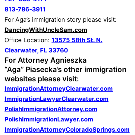
813-786-3911
For Aga’s immigration story please visit:
DancingWithUncleSam.com
Office Location:
13575 58th St. N.
Clearwater, FL 33760
For Attorney Agnieszka
“Aga” Piasecka’s other immigration
websites please visit:
ImmigrationAttorneyClearwater.com
ImmigrationLawyerClearwater.com
PolishImmigrationAttorney.com
PolishImmigrationLawyer.com
ImmigrationAttorneyColoradoSprings.com