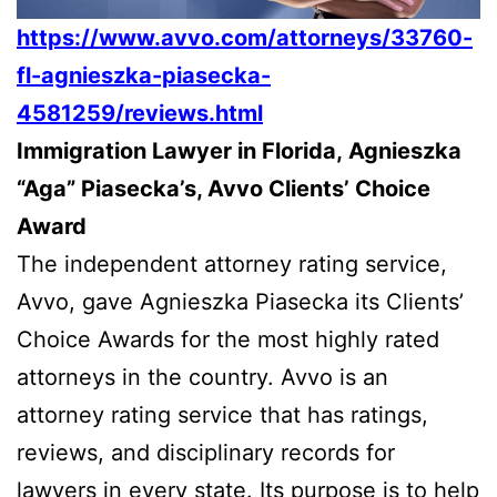
https://www.avvo.com/attorneys/33760-
fl-agnieszka-piasecka-
4581259/reviews.html
Immigration Lawyer in Florida, Agnieszka
“Aga” Piasecka’s, Avvo Clients’ Choice
Award
The independent attorney rating service,
Avvo, gave Agnieszka Piasecka its Clients’
Choice Awards for the most highly rated
attorneys in the country. Avvo is an
attorney rating service that has ratings,
reviews, and disciplinary records for
lawyers in every state. Its purpose is to help