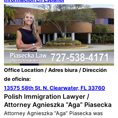
Office Location / Adres biura / Dirección
de oficina:
13575 58th St. N. Clearwater, FL 33760
Polish Immigration Lawyer /
Attorney Agnieszka “Aga” Piasecka
Attorney Agnieszka “Aga” Piasecka was