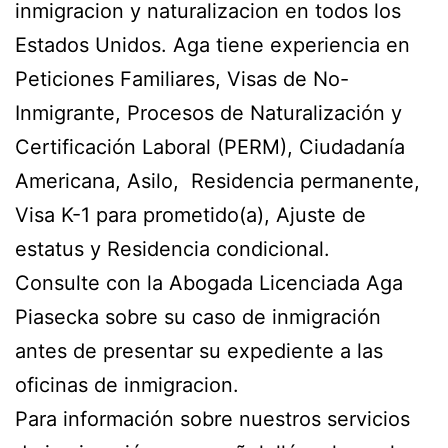
inmigracion y naturalizacion en todos los
Estados Unidos. Aga tiene experiencia en
Peticiones Familiares, Visas de No-
Inmigrante, Procesos de Naturalización y
Certificación Laboral (PERM), Ciudadanía
Americana, Asilo, Residencia permanente,
Visa K-1 para prometido(a), Ajuste de
estatus y Residencia condicional.
Consulte con la Abogada Licenciada Aga
Piasecka sobre su caso de inmigración
antes de presentar su expediente a las
oficinas de inmigracion.
Para información sobre nuestros servicios