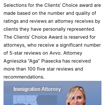
Selections for the Clients’ Choice award are
made based on the number and quality of
ratings and reviews an attorney receives by
clients they have personally represented.
The Clients’ Choice Award is reserved for
attorneys, who receive a significant number
of 5-star reviews on Avvo. Attorney
Agnieszka “Aga” Piasecka has received
more than 100 five star reviews and
recommendations.