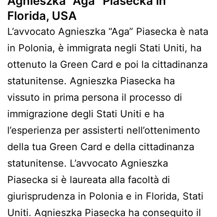
Agnieszka “Aga” Piasecka in
Florida, USA
L’avvocato Agnieszka “Aga” Piasecka è nata
in Polonia, è immigrata negli Stati Uniti, ha
ottenuto la Green Card e poi la cittadinanza
statunitense. Agnieszka Piasecka ha
vissuto in prima persona il processo di
immigrazione degli Stati Uniti e ha
l’esperienza per assisterti nell’ottenimento
della tua Green Card e della cittadinanza
statunitense. L’avvocato Agnieszka
Piasecka si è laureata alla facoltà di
giurisprudenza in Polonia e in Florida, Stati
Uniti. Agnieszka Piasecka ha conseguito il