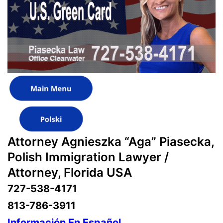
Attorney Agnieszka “Aga” Piasecka,
Polish Immigration Lawyer /
Attorney, Florida USA
727-538-4171
813-786-3911
Información En Español