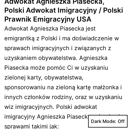
Adwokat Agnieszka Piasecka,
Polski Adwokat Imigracyjny / Polski
Prawnik Emigracyjny USA
Adwokat Agnieszka Piasecka jest
emigrantką z Polski i ma doświadczenie w
sprawach imigracyjnych i związanych z
uzyskaniem obywatelstwa. Agnieszka
Piasecka może pomóc Ci w uzyskaniu
zielonej karty, obywatelstwa,
sponsorowaniu na zieloną kartę małżonka i
innych członków rodziny, oraz w uzyskaniu
wiz imigracyjnych. Polski adwokat
imigracyjny Agnieszka Piasecka zajmuje się
Dark Mode:
sprawami takimi jak: