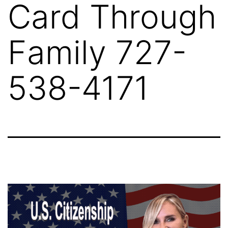
Card Through
Family 727-
538-4171