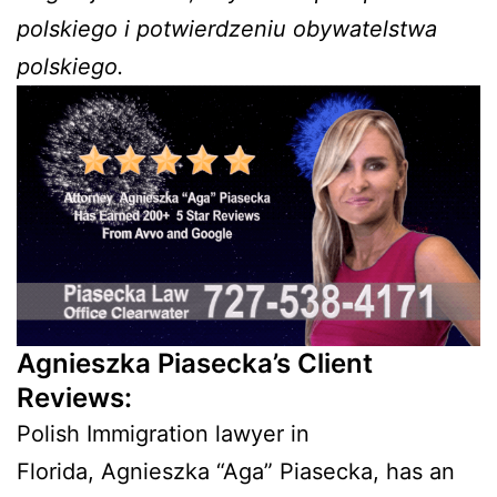
polskiego i potwierdzeniu obywatelstwa
polskiego.
Agnieszka Piasecka’s Client
Reviews:
Polish Immigration lawyer in
Florida, Agnieszka “Aga” Piasecka, has an