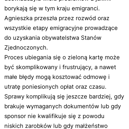
borykają się w tym kraju emigranci.
Agnieszka przeszła przez rozwód oraz
wszystkie etapy emigracyjne prowadzące
do uzyskania obywatelstwa Stanów
Zjednoczonych.
Proces ubiegania się o zieloną kartę może
być skomplikowany i frustrujący, a nawet
małe błędy mogą kosztować odmowę i
utratę poniesionych opłat oraz czasu.
Sprawy komplikują się jeszcze bardziej, gdy
brakuje wymaganych dokumentów lub gdy
sponsor nie kwalifikuje się z powodu
niskich zarobków lub gdy małżeństwo