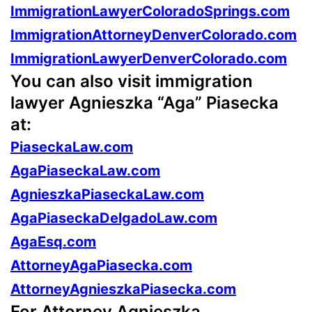
ImmigrationLawyerColoradoSprings.com
ImmigrationAttorneyDenverColorado.com
ImmigrationLawyerDenverColorado.com
You can also visit immigration
lawyer Agnieszka “Aga” Piasecka
at:
PiaseckaLaw.com
AgaPiaseckaLaw.com
AgnieszkaPiaseckaLaw.com
AgaPiaseckaDelgadoLaw.com
AgaEsq.com
AttorneyAgaPiasecka.com
AttorneyAgnieszkaPiasecka.com
For Attorney Agnieszka