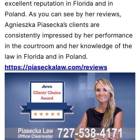
excellent reputation in Florida and in
Poland. As you can see by her reviews,
Agnieszka Piasecka’s clients are
consistently impressed by her performance
in the courtroom and her knowledge of the
law in Florida and in Poland.
https://piaseckalaw.com/reviews