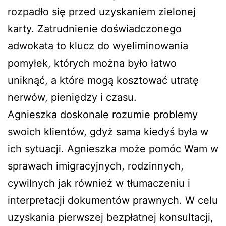
rozpadło się przed uzyskaniem zielonej
karty. Zatrudnienie doświadczonego
adwokata to klucz do wyeliminowania
pomyłek, których można było łatwo
uniknąć, a które mogą kosztować utratę
nerwów, pieniędzy i czasu.
Agnieszka doskonale rozumie problemy
swoich klientów, gdyż sama kiedyś była w
ich sytuacji. Agnieszka może pomóc Wam w
sprawach imigracyjnych, rodzinnych,
cywilnych jak również w tłumaczeniu i
interpretacji dokumentów prawnych. W celu
uzyskania pierwszej bezpłatnej konsultacji,