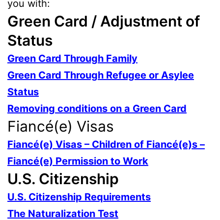
you with:
Green Card / Adjustment of
Status
Green Card Through Family
Green Card Through Refugee or Asylee
Status
Removing conditions on a Green Card
Fiancé(e) Visas
Fiancé(e) Visas – Children of Fiancé(e)s –
Fiancé(e) Permission to Work
U.S. Citizenship
U.S. Citizenship Requirements
The Naturalization Test