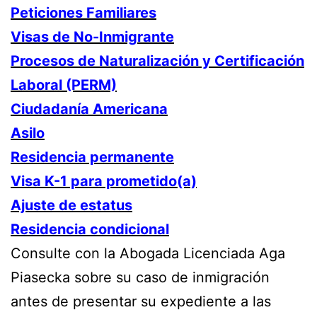
Peticiones Familiares
Visas de No-Inmigrante
Procesos de Naturalización y Certificación
Laboral (PERM)
Ciudadanía Americana
Asilo
Residencia permanente
Visa K-1 para prometido(a)
Ajuste de estatus
Residencia condicional
Consulte con la Abogada Licenciada Aga
Piasecka sobre su caso de inmigración
antes de presentar su expediente a las