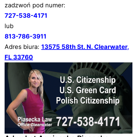
zadzwoń pod numer:
727-538-4171
lub
813-786-3911
Adres biura:
13575 58th St. N. Clearwater,
FL 33760