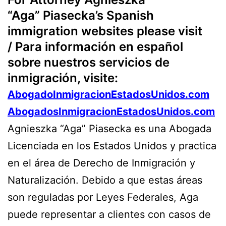
“Aga” Piasecka’s Spanish
immigration websites please visit
/ Para información en español
sobre nuestros servicios de
inmigración, visite:
AbogadoInmigracionEstadosUnidos.com
AbogadosInmigracionEstadosUnidos.com
Agnieszka “Aga” Piasecka es una Abogada
Licenciada en los Estados Unidos y practica
en el área de Derecho de Inmigración y
Naturalización. Debido a que estas áreas
son reguladas por Leyes Federales, Aga
puede representar a clientes con casos de