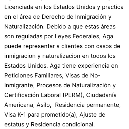
Licenciada en los Estados Unidos y practica
en el área de Derecho de Inmigración y
Naturalización. Debido a que estas áreas
son reguladas por Leyes Federales, Aga
puede representar a clientes con casos de
inmigracion y naturalizacion en todos los
Estados Unidos. Aga tiene experiencia en
Peticiones Familiares, Visas de No-
Inmigrante, Procesos de Naturalización y
Certificación Laboral (PERM), Ciudadanía
Americana, Asilo, Residencia permanente,
Visa K-1 para prometido(a), Ajuste de
estatus y Residencia condicional.