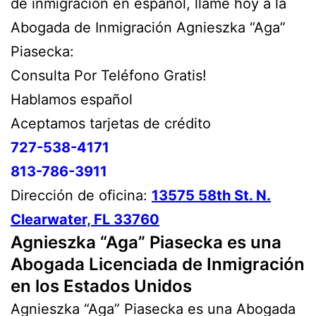
de inmigración en español, lláme hoy a la
Abogada de Inmigración Agnieszka “Aga”
Piasecka:
Consulta Por Teléfono Gratis!
Hablamos español
Aceptamos tarjetas de crédito
727-538-4171
813-786-3911
Dirección de oficina:
13575 58th St. N.
Clearwater, FL 33760
Agnieszka “Aga” Piasecka es una
Abogada Licenciada de Inmigración
en los Estados Unidos
Agnieszka “Aga” Piasecka es una Abogada