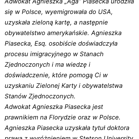
Adwokat Agnieszka „Aga” Piasecka urodziła
się w Polsce, wyemigrowała do USA,
uzyskała zieloną kartę, a następnie
obywatelstwo amerykańskie. Agnieszka
Piasecka, Esq. osobiście doświadczyła
procesu imigracyjnego w Stanach
Zjednoczonych i ma wiedzę i
doświadczenie, które pomogą Ci w
uzyskaniu Zielonej Karty i obywatelstwa
Stanów Zjednoczonych.
Adwokat Agnieszka Piasecka jest
prawnikiem na Florydzie oraz w Polsce.
Agnieszka Piasecka uzyskała tytuł doktora
prawa z wyróżnieniem w Stetson University