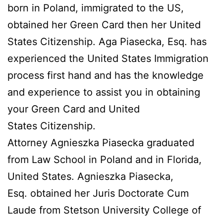
born in Poland, immigrated to the US,
obtained her Green Card then her United
States Citizenship. Aga Piasecka, Esq. has
experienced the United States Immigration
process first hand and has the knowledge
and experience to assist you in obtaining
your Green Card and United
States Citizenship.
Attorney Agnieszka Piasecka graduated
from Law School in Poland and in Florida,
United States. Agnieszka Piasecka,
Esq. obtained her Juris Doctorate Cum
Laude from Stetson University College of