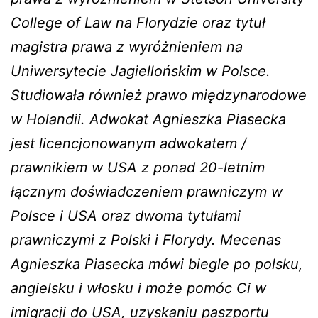
College of Law na Florydzie oraz tytuł
magistra prawa z wyróżnieniem na
Uniwersytecie Jagiellońskim w Polsce.
Studiowała również prawo międzynarodowe
w Holandii. Adwokat Agnieszka Piasecka
jest licencjonowanym adwokatem /
prawnikiem w USA z ponad 20-letnim
łącznym doświadczeniem prawniczym w
Polsce i USA oraz dwoma tytułami
prawniczymi z Polski i Florydy. Mecenas
Agnieszka Piasecka mówi biegle po polsku,
angielsku i włosku i może pomóc Ci w
imigracji do USA, uzyskaniu paszportu