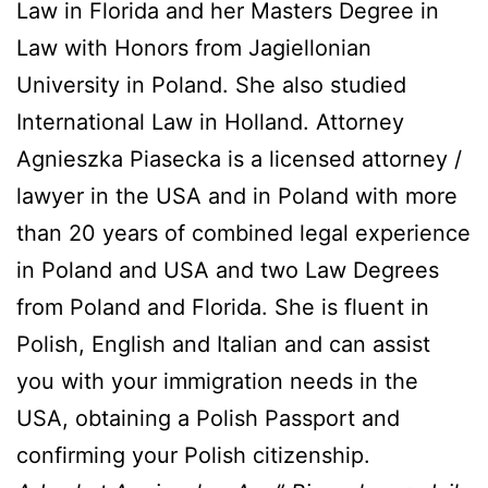
Law in Florida and her Masters Degree in
Law with Honors from Jagiellonian
University in Poland. She also studied
International Law in Holland. Attorney
Agnieszka Piasecka is a licensed attorney /
lawyer in the USA and in Poland with more
than 20 years of combined legal experience
in Poland and USA and two Law Degrees
from Poland and Florida. She is fluent in
Polish, English and Italian and can assist
you with your immigration needs in the
USA, obtaining a Polish Passport and
confirming your Polish citizenship.