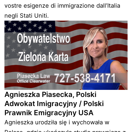
vostre esigenze di immigrazione dall’Italia
negli Stati Uniti.
Agnieszka Piasecka, Polski
Adwokat Imigracyjny / Polski
Prawnik Emigracyjny USA
Agnieszka urodziła się i wychowała w