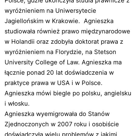
Polsce, gdzie ukończyła studia prawnicze z
wyróżnieniem na Uniwersytecie
Jagiellońskim w Krakowie. Agnieszka
studiowała również prawo międzynarodowe
w Holandii oraz zdobyła doktorat prawa z
wyróżnieniem na Florydzie, na Stetson
University College of Law. Agnieszka ma
łącznie ponad 20 lat doświadczenia w
praktyce prawa w USA i w Polsce.
Agnieszka mówi biegle po polsku, angielsku
i włosku.
Agnieszka wyemigrowała do Stanów
Zjednoczonych w 2007 roku i osobiście
doświadczyła wielu problemów z jakimi