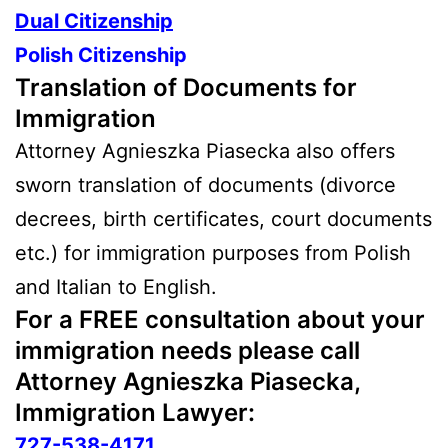
Dual Citizenship
Polish Citizenship
Translation of Documents for
Immigration
Attorney Agnieszka Piasecka also offers
sworn translation of documents (divorce
decrees, birth certificates, court documents
etc.) for immigration purposes from Polish
and Italian to English.
For a
FREE
consultation about your
immigration needs please call
Attorney Agnieszka Piasecka,
Immigration Lawyer:
727-538-4171