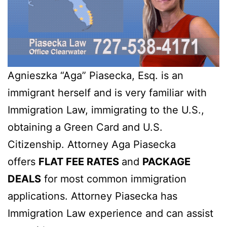
Agnieszka “Aga” Piasecka, Esq. is an
immigrant herself and is very familiar with
Immigration Law, immigrating to the U.S.,
obtaining a Green Card and U.S.
Citizenship. Attorney Aga Piasecka
offers
FLAT FEE RATES
and
PACKAGE
DEALS
for most common immigration
applications. Attorney Piasecka has
Immigration Law experience and can assist