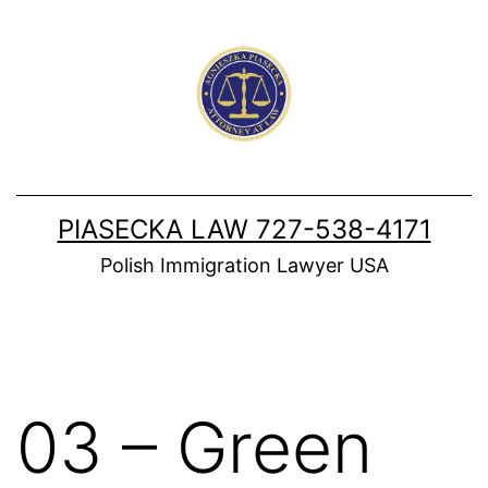
Skip
to
content
PIASECKA LAW 727-538-4171
Polish Immigration Lawyer USA
03 – Green