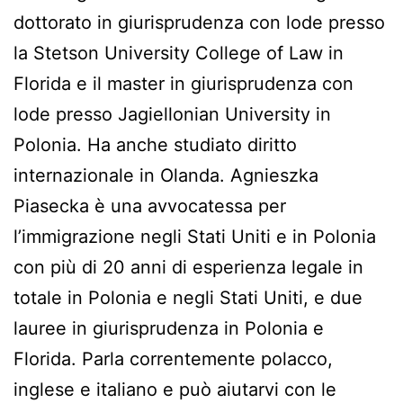
dottorato in giurisprudenza con lode presso
la Stetson University College of Law in
Florida e il master in giurisprudenza con
lode presso Jagiellonian University in
Polonia. Ha anche studiato diritto
internazionale in Olanda. Agnieszka
Piasecka è una avvocatessa per
l’immigrazione negli Stati Uniti e in Polonia
con più di 20 anni di esperienza legale in
totale in Polonia e negli Stati Uniti, e due
lauree in giurisprudenza in Polonia e
Florida. Parla correntemente polacco,
inglese e italiano e può aiutarvi con le