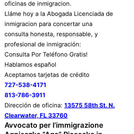
oficinas de inmigracion.
Lláme hoy a la Abogada Licenciada de
inmigracion para concertar una
consulta honesta, responsable, y
profesional de inmigración:
Consulta Por Teléfono Gratis!
Hablamos español
Aceptamos tarjetas de crédito
727-538-4171
813-786-3911
Dirección de oficina:
13575 58th St. N.
Clearwater, FL 33760
Avvocato per l’immigrazione