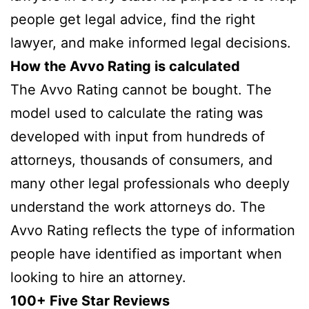
people get legal advice, find the right
lawyer, and make informed legal decisions.
How the Avvo Rating is calculated
The Avvo Rating cannot be bought. The
model used to calculate the rating was
developed with input from hundreds of
attorneys, thousands of consumers, and
many other legal professionals who deeply
understand the work attorneys do. The
Avvo Rating reflects the type of information
people have identified as important when
looking to hire an attorney.
100+ Five Star Reviews