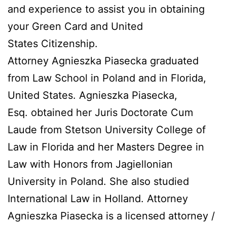
and experience to assist you in obtaining
your Green Card and United
States Citizenship.
Attorney Agnieszka Piasecka graduated
from Law School in Poland and in Florida,
United States. Agnieszka Piasecka,
Esq. obtained her Juris Doctorate Cum
Laude from Stetson University College of
Law in Florida and her Masters Degree in
Law with Honors from Jagiellonian
University in Poland. She also studied
International Law in Holland. Attorney
Agnieszka Piasecka is a licensed attorney /