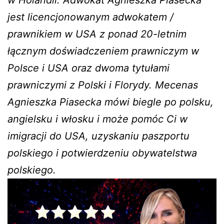
w Holandii. Adwokat Agnieszka Piasecka
jest licencjonowanym adwokatem /
prawnikiem w USA z ponad 20-letnim
łącznym doświadczeniem prawniczym w
Polsce i USA oraz dwoma tytułami
prawniczymi z Polski i Florydy. Mecenas
Agnieszka Piasecka mówi biegle po polsku,
angielsku i włosku i może pomóc Ci w
imigracji do USA, uzyskaniu paszportu
polskiego i potwierdzeniu obywatelstwa
polskiego.