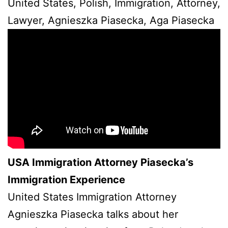
United States, Polish, Immigration, Attorney,
Lawyer, Agnieszka Piasecka, Aga Piasecka
USA Immigration Attorney Piasecka’s
Immigration Experience
United States Immigration Attorney
Agnieszka Piasecka talks about her