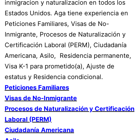
inmigracion y naturalizacion en todos los
Estados Unidos. Aga tiene experiencia en
Peticiones Familiares, Visas de No-
Inmigrante, Procesos de Naturalización y
Certificación Laboral (PERM), Ciudadanía
Americana, Asilo, Residencia permanente,
Visa K-1 para prometido(a), Ajuste de
estatus y Residencia condicional.
Peticiones Familiares
Visas de No-Inmigrante
Procesos de Naturalización y Certificación
Laboral (PERM)
Ciudadanía Americana