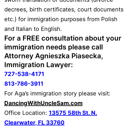
decrees, birth certificates, court documents
etc.) for immigration purposes from Polish
and Italian to English.
For a
FREE
consultation about your
immigration needs please call
Attorney Agnieszka Piasecka,
Immigration Lawyer:
727-538-4171
813-786-3911
For Aga’s immigration story please visit:
DancingWithUncleSam.com
Office Location:
13575 58th St. N.
Clearwater, FL 33760