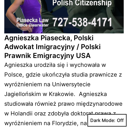
Agnieszka Piasecka, Polski
Adwokat Imigracyjny / Polski
Prawnik Emigracyjny USA
Agnieszka urodziła się i wychowała w
Polsce, gdzie ukończyła studia prawnicze z
wyróżnieniem na Uniwersytecie
Jagiellońskim w Krakowie. Agnieszka
studiowała również prawo międzynarodowe
w Holandii oraz zdobyła doktorat prawa z
Dark Mode:
wyróżnieniem na Florydzie, na Stetson