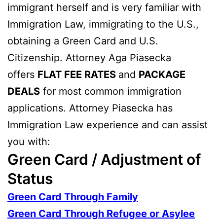
immigrant herself and is very familiar with
Immigration Law, immigrating to the U.S.,
obtaining a Green Card and U.S.
Citizenship. Attorney Aga Piasecka
offers
FLAT FEE RATES
and
PACKAGE
DEALS
for most common immigration
applications. Attorney Piasecka has
Immigration Law experience and can assist
you with:
Green Card / Adjustment of
Status
Green Card Through Family
Green Card Through Refugee or Asylee