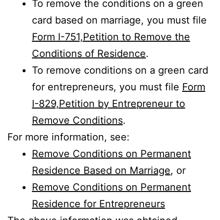
To remove the conditions on a green
card based on marriage, you must file
Form I-751,Petition to Remove the
Conditions of Residence
.
To remove conditions on a green card
for entrepreneurs, you must file
Form
I-829,Petition by Entrepreneur to
Remove Conditions
.
For more information, see:
Remove Conditions on Permanent
Residence Based on Marriage
, or
Remove Conditions on Permanent
Residence for Entrepreneurs