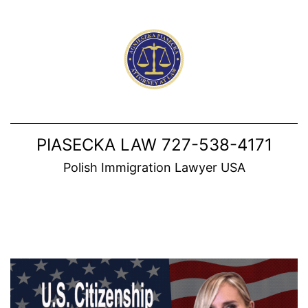
Skip
to
content
PIASECKA LAW 727-538-4171
Polish Immigration Lawyer USA