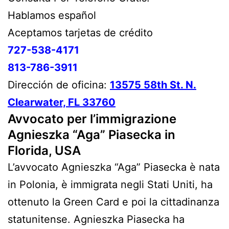
Hablamos español
Aceptamos tarjetas de crédito
727-538-4171
813-786-3911
Dirección de oficina:
13575 58th St. N.
Clearwater, FL 33760
Avvocato per l’immigrazione
Agnieszka “Aga” Piasecka in
Florida, USA
L’avvocato Agnieszka “Aga” Piasecka è nata
in Polonia, è immigrata negli Stati Uniti, ha
ottenuto la Green Card e poi la cittadinanza
statunitense. Agnieszka Piasecka ha