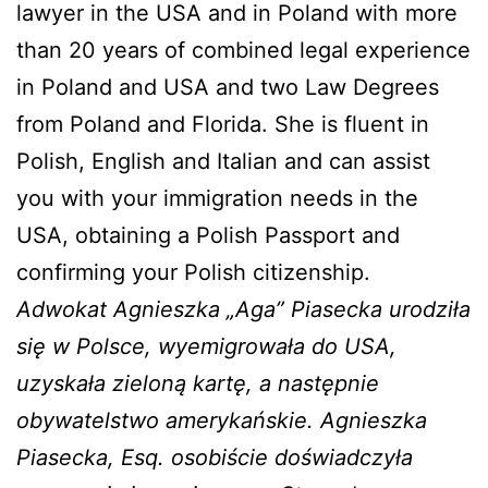
lawyer in the USA and in Poland with more
than 20 years of combined legal experience
in Poland and USA and two Law Degrees
from Poland and Florida. She is fluent in
Polish, English and Italian and can assist
you with your immigration needs in the
USA, obtaining a Polish Passport and
confirming your Polish citizenship.
Adwokat Agnieszka „Aga” Piasecka urodziła
się w Polsce, wyemigrowała do USA,
uzyskała zieloną kartę, a następnie
obywatelstwo amerykańskie. Agnieszka
Piasecka, Esq. osobiście doświadczyła