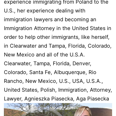
experience immigrating from Poland to the
U.S., her experience dealing with
immigration lawyers and becoming an
Immigration Attorney in the United States in
order to help other immigrants, like herself,
in Clearwater and Tampa, Florida, Colorado,
New Mexico and all of the U.S.A.
Clearwater, Tampa, Florida, Denver,
Colorado, Santa Fe, Albuquerque, Rio
Rancho, New Mexico, U.S., USA, U.S.A.,
United States, Polish, Immigration, Attorney,
Lawyer, Agnieszka Piasecka, Aga Piasecka