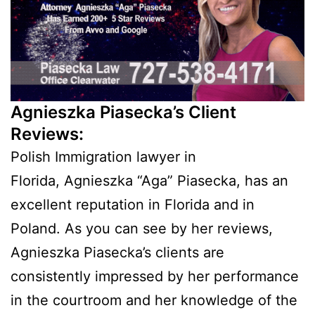
Agnieszka Piasecka’s Client
Reviews:
Polish Immigration lawyer in
Florida, Agnieszka “Aga” Piasecka, has an
excellent reputation in Florida and in
Poland. As you can see by her reviews,
Agnieszka Piasecka’s clients are
consistently impressed by her performance
in the courtroom and her knowledge of the