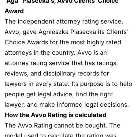
“Aga” Piasecka’s, Avvo Clients’ Choice
Award
The independent attorney rating service,
Avvo, gave Agnieszka Piasecka its Clients’
Choice Awards for the most highly rated
attorneys in the country. Avvo is an
attorney rating service that has ratings,
reviews, and disciplinary records for
lawyers in every state. Its purpose is to help
people get legal advice, find the right
lawyer, and make informed legal decisions.
How the Avvo Rating is calculated
The Avvo Rating cannot be bought. The
model used to calculate the rating was