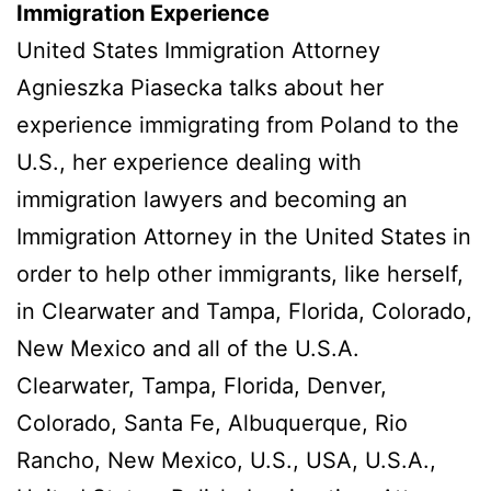
Immigration Experience
United States Immigration Attorney
Agnieszka Piasecka talks about her
experience immigrating from Poland to the
U.S., her experience dealing with
immigration lawyers and becoming an
Immigration Attorney in the United States in
order to help other immigrants, like herself,
in Clearwater and Tampa, Florida, Colorado,
New Mexico and all of the U.S.A.
Clearwater, Tampa, Florida, Denver,
Colorado, Santa Fe, Albuquerque, Rio
Rancho, New Mexico, U.S., USA, U.S.A.,