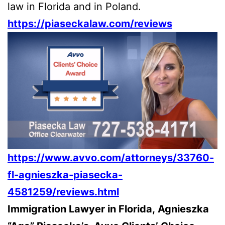
law in Florida and in Poland.
https://piaseckalaw.com/reviews
https://www.avvo.com/attorneys/33760-
fl-agnieszka-piasecka-
4581259/reviews.html
Immigration Lawyer in Florida, Agnieszka