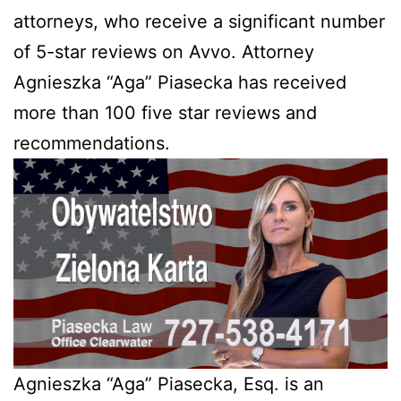
attorneys, who receive a significant number
of 5-star reviews on Avvo. Attorney
Agnieszka “Aga” Piasecka has received
more than 100 five star reviews and
recommendations.
Agnieszka “Aga” Piasecka, Esq. is an