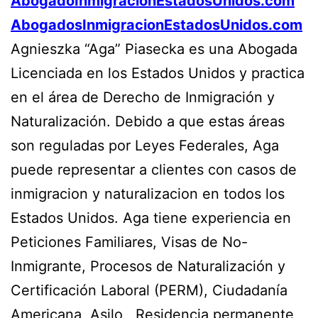
AbogadoInmigracionEstadosUnidos.com
AbogadosInmigracionEstadosUnidos.com
Agnieszka “Aga” Piasecka es una Abogada
Licenciada en los Estados Unidos y practica
en el área de Derecho de Inmigración y
Naturalización. Debido a que estas áreas
son reguladas por Leyes Federales, Aga
puede representar a clientes con casos de
inmigracion y naturalizacion en todos los
Estados Unidos. Aga tiene experiencia en
Peticiones Familiares, Visas de No-
Inmigrante, Procesos de Naturalización y
Certificación Laboral (PERM), Ciudadanía
Americana, Asilo, Residencia permanente,