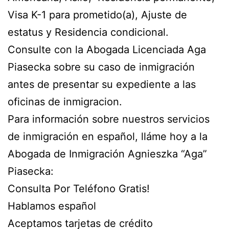
Visa K-1 para prometido(a), Ajuste de
estatus y Residencia condicional.
Consulte con la Abogada Licenciada Aga
Piasecka sobre su caso de inmigración
antes de presentar su expediente a las
oficinas de inmigracion.
Para información sobre nuestros servicios
de inmigración en español, lláme hoy a la
Abogada de Inmigración Agnieszka “Aga”
Piasecka:
Consulta Por Teléfono Gratis!
Hablamos español
Aceptamos tarjetas de crédito