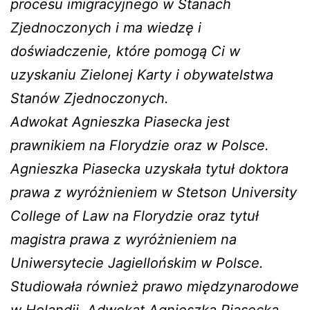
procesu imigracyjnego w Stanach
Zjednoczonych i ma wiedzę i
doświadczenie, które pomogą Ci w
uzyskaniu Zielonej Karty i obywatelstwa
Stanów Zjednoczonych.
Adwokat Agnieszka Piasecka jest
prawnikiem na Florydzie oraz w Polsce.
Agnieszka Piasecka uzyskała tytuł doktora
prawa z wyróżnieniem w Stetson University
College of Law na Florydzie oraz tytuł
magistra prawa z wyróżnieniem na
Uniwersytecie Jagiellońskim w Polsce.
Studiowała również prawo międzynarodowe