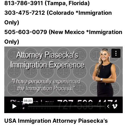
813-786-3911 (Tampa, Florida)
303-475-7212 (Colorado *Immigration
Only)
505-603-0079 (New Mexico *Immigration
Only)
USA Immigration Attorney Piasecka’s