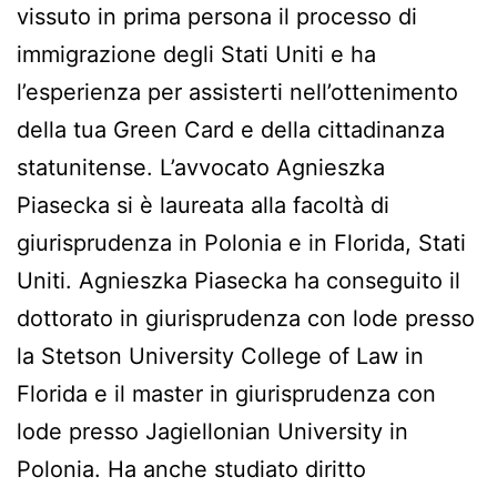
vissuto in prima persona il processo di
immigrazione degli Stati Uniti e ha
l’esperienza per assisterti nell’ottenimento
della tua Green Card e della cittadinanza
statunitense. L’avvocato Agnieszka
Piasecka si è laureata alla facoltà di
giurisprudenza in Polonia e in Florida, Stati
Uniti. Agnieszka Piasecka ha conseguito il
dottorato in giurisprudenza con lode presso
la Stetson University College of Law in
Florida e il master in giurisprudenza con
lode presso Jagiellonian University in
Polonia. Ha anche studiato diritto