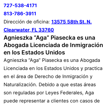
727-538-4171
813-786-3911
Dirección de oficina:
13575 58th St. N.
Clearwater, FL 33760
Agnieszka “Aga” Piasecka es una
Abogada Licenciada de Inmigración
en los Estados Unidos
Agnieszka “Aga” Piasecka es una Abogada
Licenciada en los Estados Unidos y practica
en el área de Derecho de Inmigración y
Naturalización. Debido a que estas áreas
son reguladas por Leyes Federales, Aga
puede representar a clientes con casos de