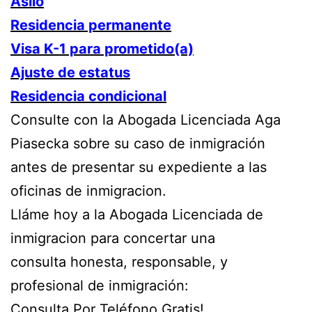
Asilo
Residencia permanente
Visa K-1 para prometido(a)
Ajuste de estatus
Residencia condicional
Consulte con la Abogada Licenciada Aga
Piasecka sobre su caso de inmigración
antes de presentar su expediente a las
oficinas de inmigracion.
Lláme hoy a la Abogada Licenciada de
inmigracion para concertar una
consulta honesta, responsable, y
profesional de inmigración:
Consulta Por Teléfono Gratis!