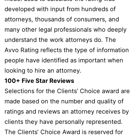
developed with input from hundreds of
attorneys, thousands of consumers, and
many other legal professionals who deeply
understand the work attorneys do. The
Avvo Rating reflects the type of information
people have identified as important when
looking to hire an attorney.
100+ Five Star Reviews
Selections for the Clients’ Choice award are
made based on the number and quality of
ratings and reviews an attorney receives by
clients they have personally represented.
The Clients’ Choice Award is reserved for