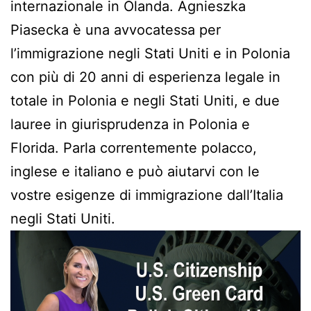
internazionale in Olanda. Agnieszka
Piasecka è una avvocatessa per
l’immigrazione negli Stati Uniti e in Polonia
con più di 20 anni di esperienza legale in
totale in Polonia e negli Stati Uniti, e due
lauree in giurisprudenza in Polonia e
Florida. Parla correntemente polacco,
inglese e italiano e può aiutarvi con le
vostre esigenze di immigrazione dall’Italia
negli Stati Uniti.