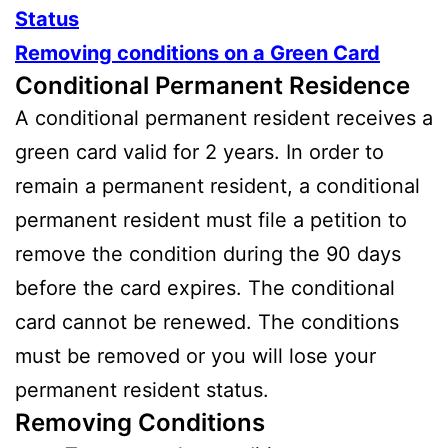
Status
Removing conditions on a Green Card
Conditional Permanent Residence
A conditional permanent resident receives a
green card valid for 2 years. In order to
remain a permanent resident, a conditional
permanent resident must file a petition to
remove the condition during the 90 days
before the card expires. The conditional
card cannot be renewed. The conditions
must be removed or you will lose your
permanent resident status.
Removing Conditions