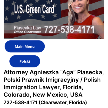
Attorney Agnieszka “Aga” Piasecka,
Polski Prawnik Imigracyjny / Polish
Immigration Lawyer, Florida,
Colorado, New Mexico, USA
727-538-4171 (Clearwater, Florida)