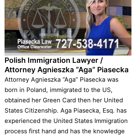
Polish Immigration Lawyer /
Attorney Agnieszka “Aga” Piasecka
Attorney Agnieszka “Aga” Piasecka was
born in Poland, immigrated to the US,
obtained her Green Card then her United
States Citizenship. Aga Piasecka, Esq. has
experienced the United States Immigration
process first hand and has the knowledge