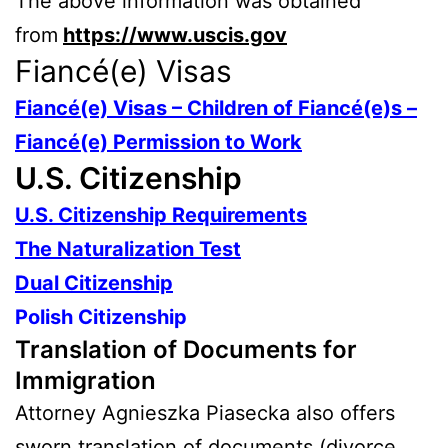
The above information was obtained
from
https://www.uscis.gov
Fiancé(e) Visas
Fiancé(e) Visas – Children of Fiancé(e)s –
Fiancé(e) Permission to Work
U.S. Citizenship
U.S. Citizenship Requirements
The Naturalization Test
Dual Citizenship
Polish Citizenship
Translation of Documents for
Immigration
Attorney Agnieszka Piasecka also offers
sworn translation of documents (divorce