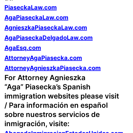
PiaseckaLaw.com
AgaPiaseckaLaw.com
AgnieszkaPiaseckaLaw.com
AgaPiaseckaDelgadoLaw.com
AgaEsq.com
AttorneyAgaPiasecka.com
AttorneyAgnieszkaPiasecka.com
For Attorney Agnieszka
“Aga” Piasecka’s Spanish
immigration websites please visit
/ Para información en español
sobre nuestros servicios de
inmigración, visite: