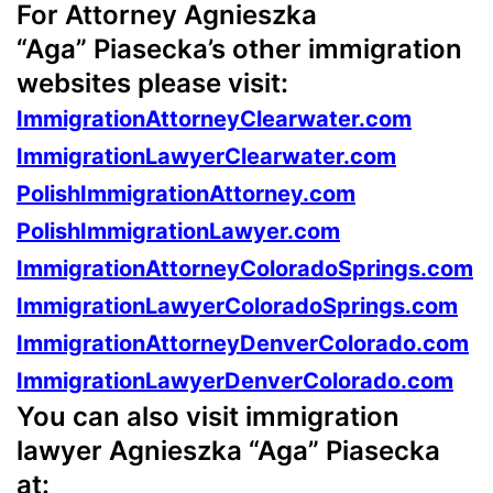
For Attorney Agnieszka
“Aga” Piasecka’s other immigration
websites please visit:
ImmigrationAttorneyClearwater.com
ImmigrationLawyerClearwater.com
PolishImmigrationAttorney.com
PolishImmigrationLawyer.com
ImmigrationAttorneyColoradoSprings.com
ImmigrationLawyerColoradoSprings.com
ImmigrationAttorneyDenverColorado.com
ImmigrationLawyerDenverColorado.com
You can also visit immigration
lawyer Agnieszka “Aga” Piasecka
at: